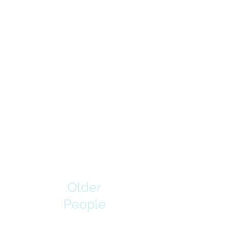
Older
People