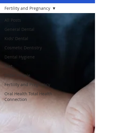
Fertility and Pregnancy
All Posts
General Dental
Kids' Dental
Cosmetic Dentistry
Dental Hygiene
Diet
Older People
Fertility and Pregnancy
Oral Health Total Health
Connection