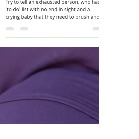
challenge
Try to tell an exhausted person, who has a
'to do' list with no end in sight and a
crying baby that they need to brush and
floss more often.