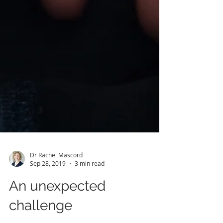
Dr Rachel Mascord
Sep 28, 2019
3 min read
An unexpected