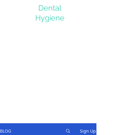
Dental
Hygiene
BLOG
Sign Up