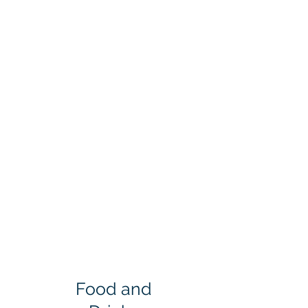
Food and