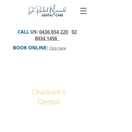
CALL US:
0436 654 220
02
8034 1456
BOOK ONLINE:
Click here
Children's
Dental