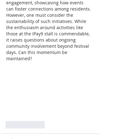
engagement, showcasing how events 
can foster connections among residents. 
However, one must consider the 
sustainability of such initiatives. While 
the enthusiasm around activities like 
those at the IPay9 stall is commendable, 
it raises questions about ongoing 
community involvement beyond festival 
days. Can this momentum be 
maintained?
Like
Reply