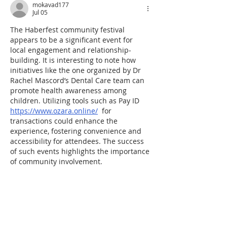
mokavad177
Jul 05
The Haberfest community festival 
appears to be a significant event for 
local engagement and relationship-
building. It is interesting to note how 
initiatives like the one organized by Dr 
Rachel Mascord’s Dental Care team can 
promote health awareness among 
children. Utilizing tools such as Pay ID 
https://www.ozara.online/
  for 
transactions could enhance the 
experience, fostering convenience and 
accessibility for attendees. The success 
of such events highlights the importance 
of community involvement.