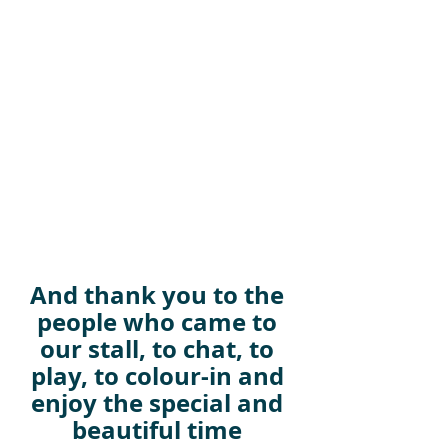
And thank you to the 
people who came to 
our stall, to chat, to 
play, to colour-in and 
enjoy the special and 
beautiful time 