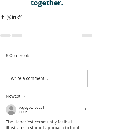
together.
6 Comments
Write a comment...
Newest
beyugowipep51
Jul 06
The Haberfest community festival 
illustrates a vibrant approach to local 