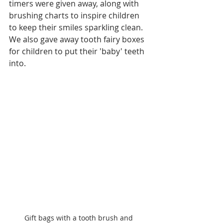
timers were given away, along with 
brushing charts to inspire children 
to keep their smiles sparkling clean. 
We also gave away tooth fairy boxes 
for children to put their 'baby' teeth 
into.
Gift bags with a tooth brush and 