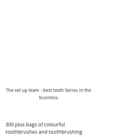
The set up team - best tooth fairies in the 
business.
300 plus bags of colourful 
toothbrushes and toothbrushing 