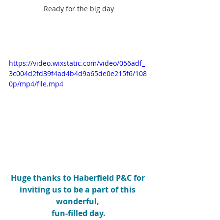
Ready for the big day
https://video.wixstatic.com/video/056adf_
3c004d2fd39f4ad4b4d9a65de0e215f6/108
0p/mp4/file.mp4
Huge thanks to Haberfield P&C for 
inviting us to be a part of this 
wonderful, 
fun-filled day.