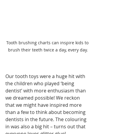
Tooth brushing charts can inspire kids to 
brush their teeth twice a day, every day.
Our tooth toys were a huge hit with 
the children who played ‘being 
dentist’ with more enthusiasm than 
we dreamed possible! We reckon 
that we might have inspired more 
than a few to think about becoming 
dentists in the future. The colouring 
in was also a big hit – turns out that 
everyone loves glitter glue!