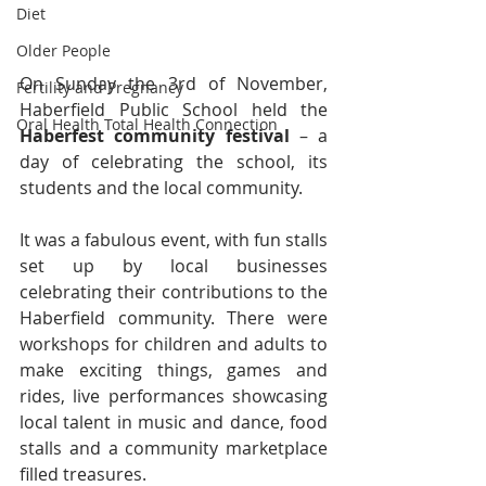
Diet
Older People
On Sunday the 3rd of November, 
Fertility and Pregnancy
Haberfield Public School held the 
Oral Health Total Health Connection
Haberfest community festival
 – a 
day of celebrating the school, its 
students and the local community.
It was a fabulous event, with fun stalls 
set up by local businesses 
celebrating their contributions to the 
Haberfield community. There were 
workshops for children and adults to 
make exciting things, games and 
rides, live performances showcasing 
local talent in music and dance, food 
stalls and a community marketplace 
filled​ treasures.