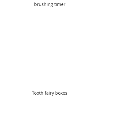
brushing timer
Tooth fairy boxes