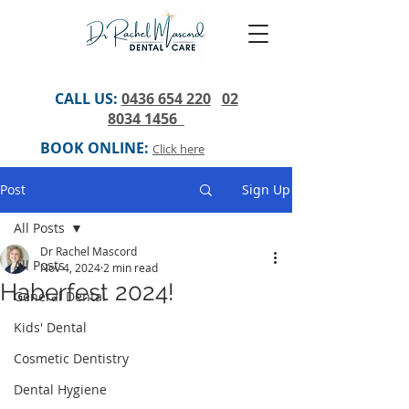
CALL US:
0436 654 220
02
8034 1456
BOOK ONLINE:
Click here
Post
Sign Up
All Posts
Dr Rachel Mascord
All Posts
Nov 4, 2024
2 min read
Haberfest 2024!
General Dental
Kids' Dental
Cosmetic Dentistry
Dental Hygiene