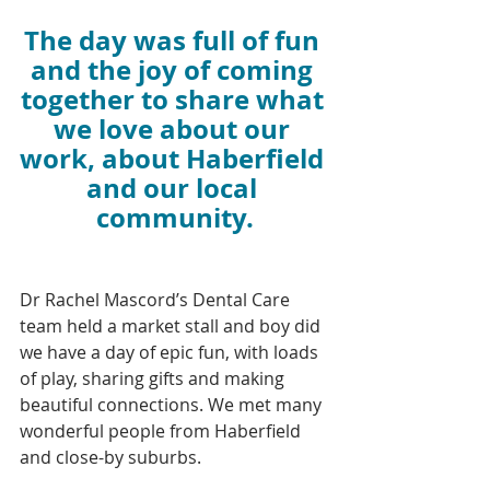
The day was full of fun 
and the joy of coming 
together to share what 
we love about our 
work, about Haberfield 
and our local 
community.
Dr Rachel Mascord’s Dental Care 
team held a market stall and boy did 
we have a day of epic fun, with loads 
of play, sharing gifts and making 
beautiful connections. We met many 
wonderful people from Haberfield 
and close-by suburbs.