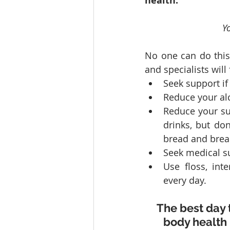
health.
Yo
No one can do this 
and specialists will
Seek support if
Reduce your alc
Reduce your sug
drinks, but don’
bread and break
Seek medical su
Use floss, int
every day.
The best day 
body health 