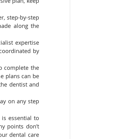
ive plan, keep 
r, step-by-step 
ade along the 
alist expertise 
coordinated by 
o complete the 
e plans can be 
he dentist and 
ay on any step 
s essential to 
y points don’t 
our dental care 