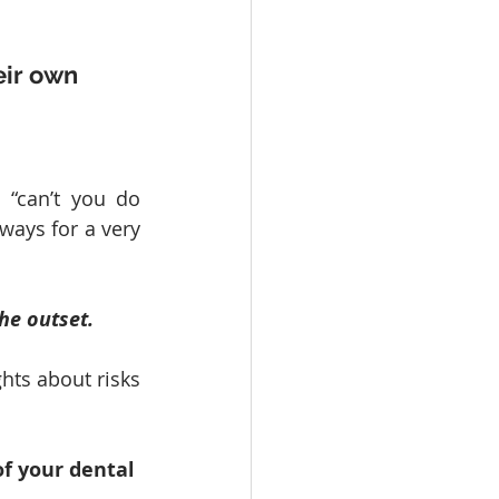
eir own 
“can’t you do 
lways for a very 
he outset.
hts about risks 
of your dental 