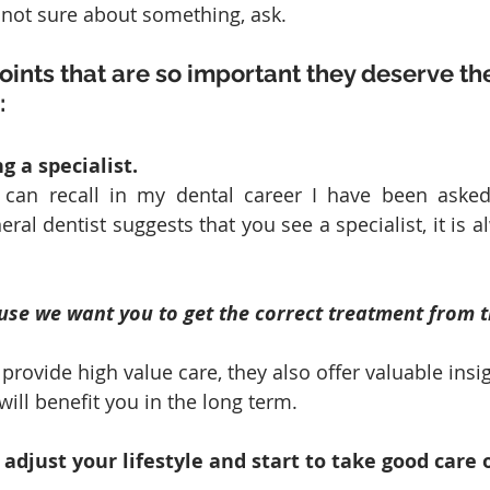
e not sure about something, ask.
oints that are so important they deserve th
:
g a specialist. 
can recall in my dental career I have been asked 
eral dentist suggests that you see a specialist, it is a
use we want you to get the correct treatment from t
 provide high value care, they also offer valuable insig
ill benefit you in the long term. 
 adjust your lifestyle and start to take good care 