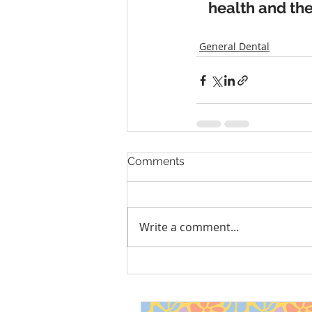
health and the
General Dental
Comments
Write a comment...