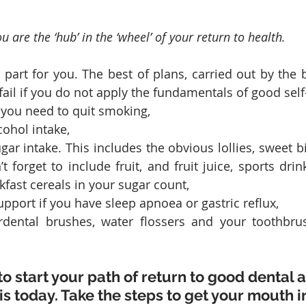
u are the ‘hub’ in the ‘wheel’ of your return to health.
part for you. The best of plans, carried out by the be
 fail if you do not apply the fundamentals of good self
 you need to quit smoking, 
ohol intake,
ar intake. This includes the obvious lollies, sweet bi
t forget to include fruit, and fruit juice, sports drink
fast cereals in your sugar count,
pport if you have sleep apnoea or gastric reflux,
erdental brushes, water flossers and your toothbrus
to start your path of return to good dental 
is today. Take the steps to get your mouth i