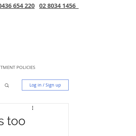
0436 654 220
02 8034 1456
TMENT POLICIES
Log in / Sign up
is too