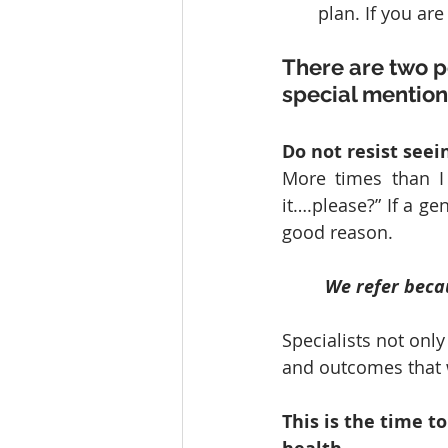
plan. If you ar
There are two p
special mention
Do not resist seein
More times than I 
it….please?” If a gen
good reason. 
We refer beca
Specialists not only
and outcomes that w
This is the time to