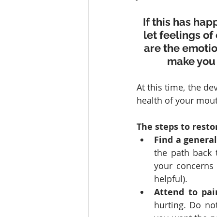
If this has hap
let feelings of
are the emotio
make you 
At this time, the de
health of your mouth
The steps to resto
Find a general
the path back 
your concerns (
helpful).
Attend to pain
hurting. Do not