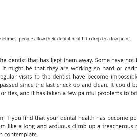
etimes  people allow their dental health to drop to a low point.
 the dentist that has kept them away. Some have not f
. It might be that they are working so hard or cari
regular visits to the dentist have become impossibl
passed since the last check up and clean. It could be 
riorities, and it has taken a few painful problems to br
, if you find that your dental health has become poo
em like a long and arduous climb up a treacherous 
en contemplate. 