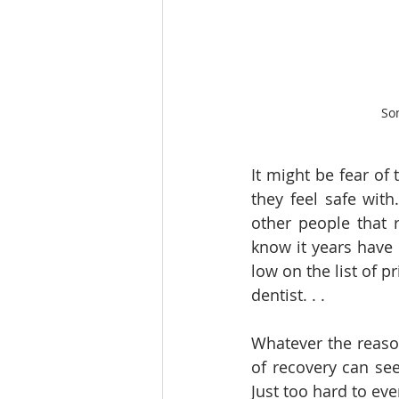
Som
It might be fear of
they feel safe with
other people that 
know it years have 
low on the list of p
dentist. . . 
Whatever the reason
of recovery can se
Just too hard to ev