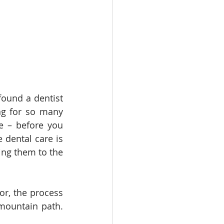
ound a dentist 
ng for so many 
e – before you 
dental care is 
ing them to the 
r, the process 
mountain path. 