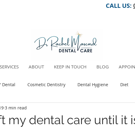
CALL US:
SERVICES
ABOUT
KEEP IN TOUCH
BLOG
APPOIN
' Dental
Cosmetic Dentistry
Dental Hygiene
Diet
19
3 min read
Pregnancy
Oral Health Total Health Connection
ft my dental care until it 