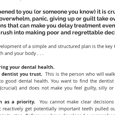
pened to you (or someone you know) it is cru
 overwhelm, panic, giving up or guilt take o
ns that can make you delay treatment even 
rush into making poor and regrettable deci
velopment of a simple and structured plan is the key t
 and your body . . .  
ring your dental health.
 dentist you trust.
  This is the person who will wal
to good dental health. You want to find the dentist 
crucial) and does not make you feel guilty, silly or 
 as a priority.
  You cannot make clear decisions
 reactively get potentially important teeth pulled ou