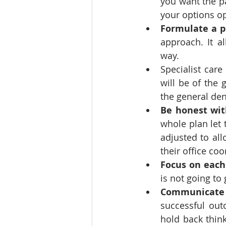
you want the p
your options op
Formulate a p
approach. It 
way.
Specialist care
will be of the 
the general dent
Be honest wit
whole plan let
adjusted to al
their office coo
Focus on each 
is not going to 
Communicate w
successful outc
hold back think