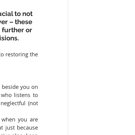
cial to not 
ver – these 
further or 
sions.
o restoring the 
k beside you on 
who listens to 
neglectful (not 
 when you are 
t just because 