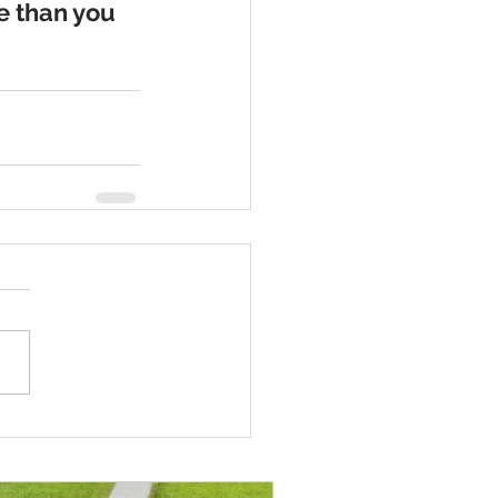
e than you 