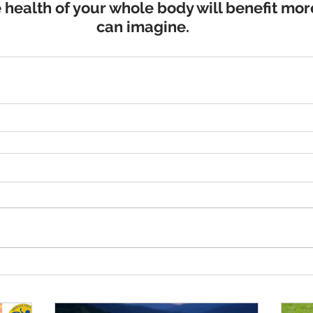
 health of your whole body will benefit mor
can imagine.​