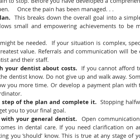
ain to stop. Before you have developed a comprehens
en.     Once the pain has been managed. . .
lan.
  This breaks down the overall goal into a simple
allows small and empowering achievements to be m
 might be needed.  If your situation is complex, speci
greatest value. Referrals and communication will be 
ist and their staff. 
h your dentist about costs. 
 If you cannot afford t
 the dentist know. Do not give up and walk away. Som
low you more time. Or develop a payment plan with t
rdinator.
step of the plan and complete it. 
 Stopping halfw
get you to your final goal. 
ith your general dentist.
  Open communication i
omes in dental care. If you need clarification on an
ing you ‘should’ know. This is true at any stage of y