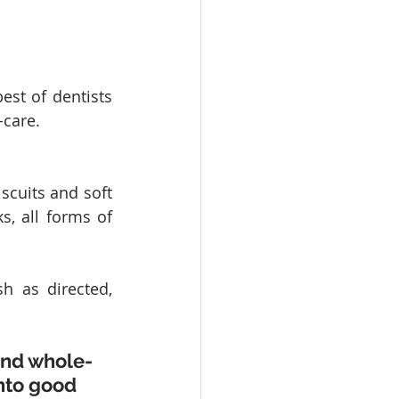
st of dentists 
-care.
scuits and soft 
s, all forms of 
h as directed, 
and whole-
nto good 