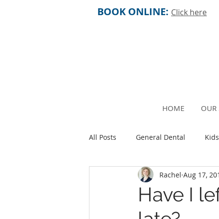
BOOK ONLINE:
Click here
HOME
OUR 
All Posts
General Dental
Kids
Rachel
Aug 17, 20
Older People
Fertility and 
Have I le
late?