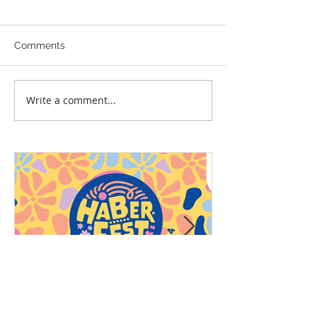
Comments
Write a comment...