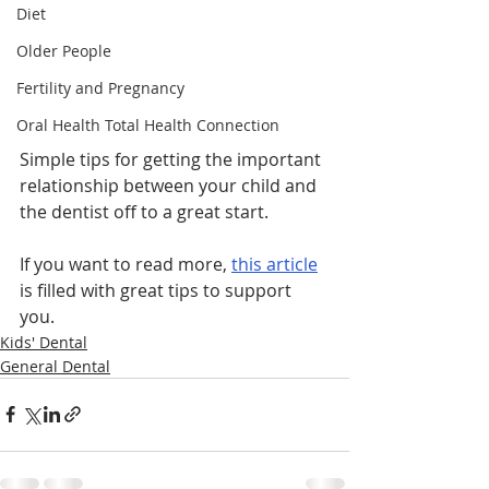
Diet
Older People
Fertility and Pregnancy
Oral Health Total Health Connection
Simple tips for getting the important 
relationship between your child and 
the dentist off to a great start.
If you want to read more, 
this article
is filled with great tips to support 
you.  
Kids' Dental
General Dental