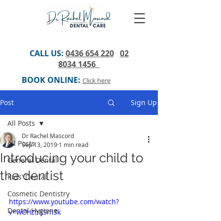
CALL US:
0436 654 220
02
8034 1456
BOOK ONLINE:
Click here
Post
Sign Up
All Posts
Dr Rachel Mascord
All Posts
Sep 13, 2019
1 min read
Introducing your child to
General Dental
the dentist
Kids' Dental
Cosmetic Dentistry
https://www.youtube.com/watch?
Dental Hygiene
v=wCHzhiJSm3k